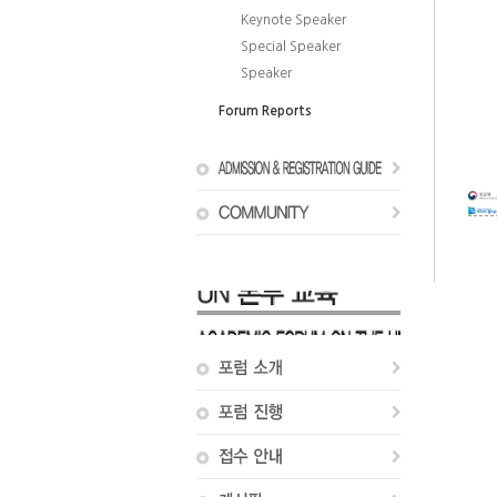
Keynote Speaker
Special Speaker
Speaker
Forum Reports