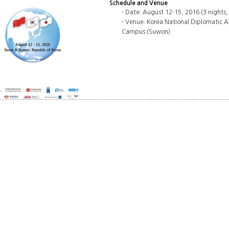
Schedule and Venue
- Date: August 12-15, 2016 (3 nights,
- Venue: Korea National Diplomatic A
Campus (Suwon)