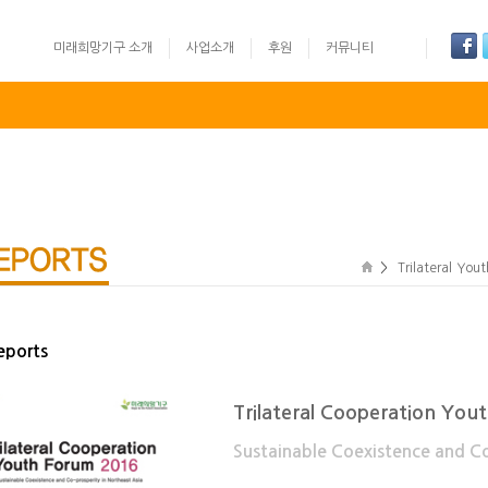
미래희망기구 소개
사업소개
후원
커뮤니티
글로벌리더십 영어 경연대회
UN Training
Youth Camp: Ko
>
Trilateral You
eports
Trilateral Cooperation Yo
Sustainable Coexistence and Co