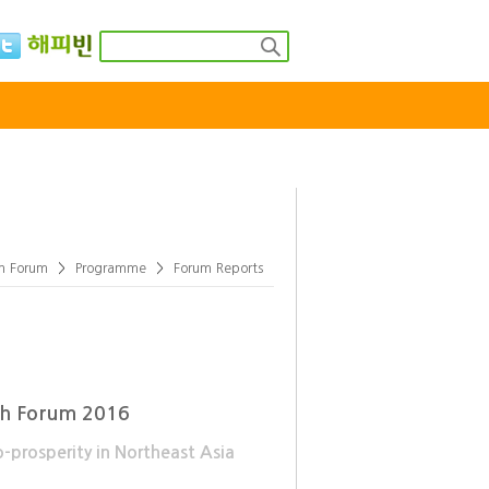
rea
Global Youth Forum
Model UN
th Forum
>
Programme
>
Forum Reports
uth Forum 2016
-prosperity in Northeast Asia