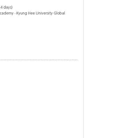
 4 days)
cademy ∙ Kyung Hee University Global