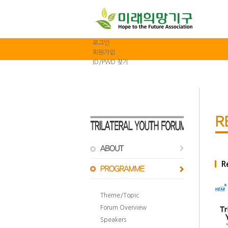
로그인
회원가입
ID/PWD 찾기
R
Theme/Topic
Forum Overview
Speakers